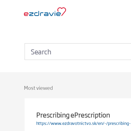
Most viewed
Prescribing ePrescription
https://www.ezdravotnictvo.sk/en/-/prescribing-