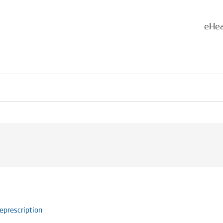
eHea
eprescription