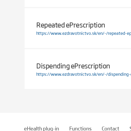
Repeated ePrescription
https://www.ezdravotnictvo.sk/en/-/repeated-ep
Dispending ePrescription
https://www.ezdravotnictvo.sk/en/-/dispending-
eHealth plug-in
Functions
Contact