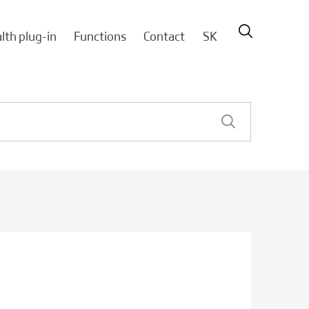
lth plug-in
Functions
Contact
SK