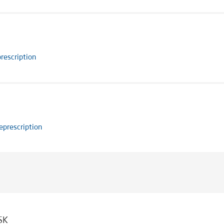
rescription
eprescription
SK